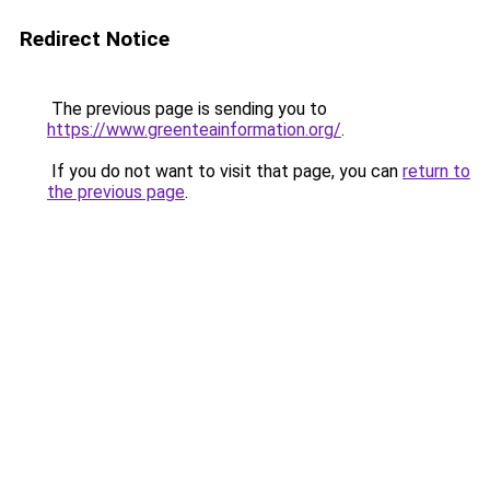
Redirect Notice
The previous page is sending you to
https://www.greenteainformation.org/
.
If you do not want to visit that page, you can
return to
the previous page
.