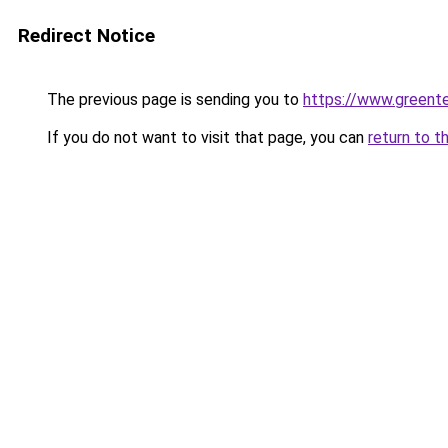
Redirect Notice
The previous page is sending you to
https://www.greente
If you do not want to visit that page, you can
return to t