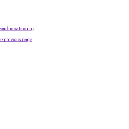
ainformation.org
.
he previous page
.