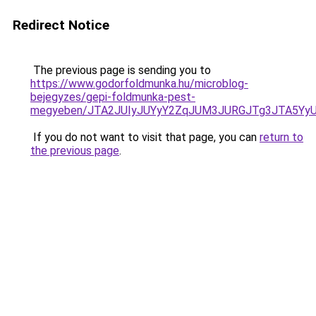
Redirect Notice
The previous page is sending you to
https://www.godorfoldmunka.hu/microblog-
bejegyzes/gepi-foldmunka-pest-
megyeben/JTA2JUIyJUYyY2ZqJUM3JURGJTg3JTA5Y
If you do not want to visit that page, you can
return to
the previous page
.