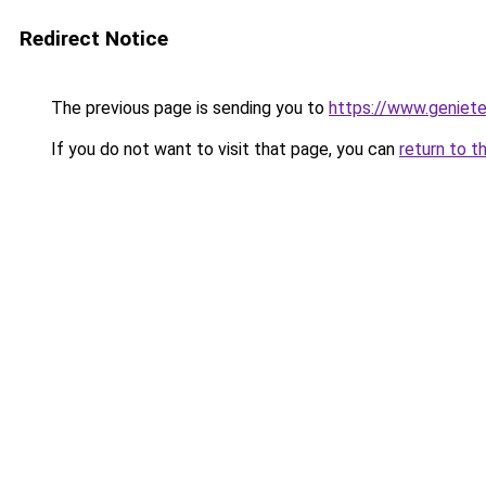
Redirect Notice
The previous page is sending you to
https://www.genieten
If you do not want to visit that page, you can
return to t