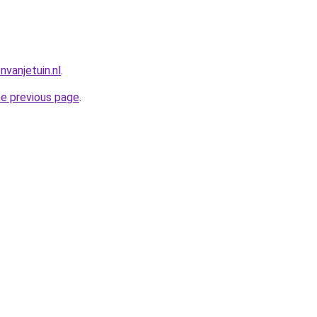
vanjetuin.nl
.
he previous page
.