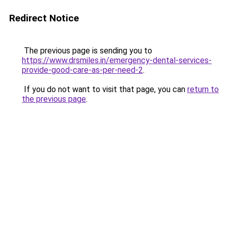
Redirect Notice
The previous page is sending you to
https://www.drsmiles.in/emergency-dental-services-
provide-good-care-as-per-need-2
.
If you do not want to visit that page, you can
return to
the previous page
.