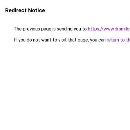
Redirect Notice
The previous page is sending you to
https://www.drsmile
If you do not want to visit that page, you can
return to t