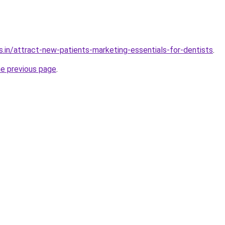
s.in/attract-new-patients-marketing-essentials-for-dentists
.
he previous page
.