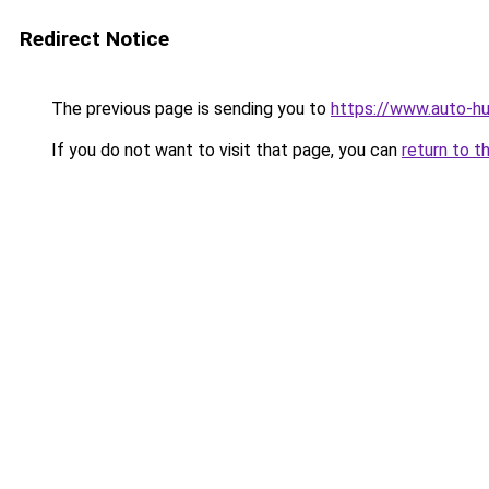
Redirect Notice
The previous page is sending you to
https://www.auto-hu
If you do not want to visit that page, you can
return to t