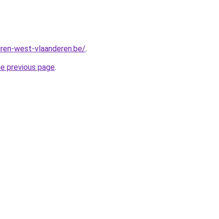
ren-west-vlaanderen.be/
.
he previous page
.