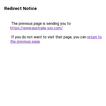
Redirect Notice
The previous page is sending you to
https://www.australia-xxx.com/
.
If you do not want to visit that page, you can
return to
the previous page
.