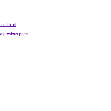
amlife.nl
.
he previous page
.