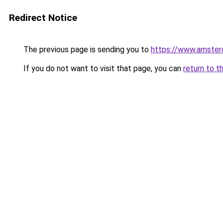
Redirect Notice
The previous page is sending you to
https://www.amsterd
If you do not want to visit that page, you can
return to t