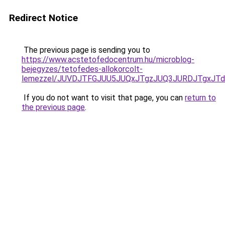
Redirect Notice
The previous page is sending you to
https://www.acstetofedocentrum.hu/microblog-
bejegyzes/tetofedes-allokorcolt-
lemezzel/JUVDJTFGJUU5JUQxJTgzJUQ3JURDJTgxJT
If you do not want to visit that page, you can
return to
the previous page
.