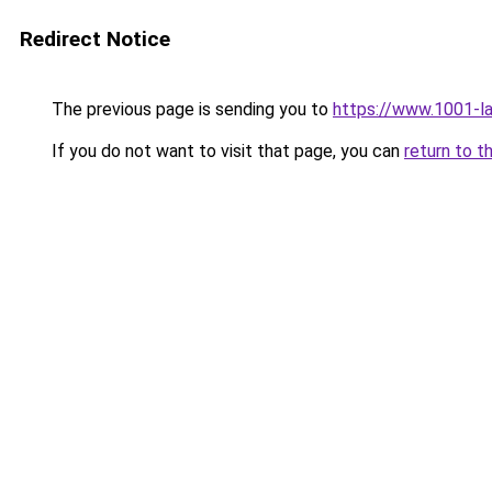
Redirect Notice
The previous page is sending you to
https://www.1001-
If you do not want to visit that page, you can
return to t