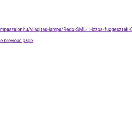
lampaszalon.hu/vilagitas-lampa/Redo-SML-1-izzos-fuggesz
he previous page
.