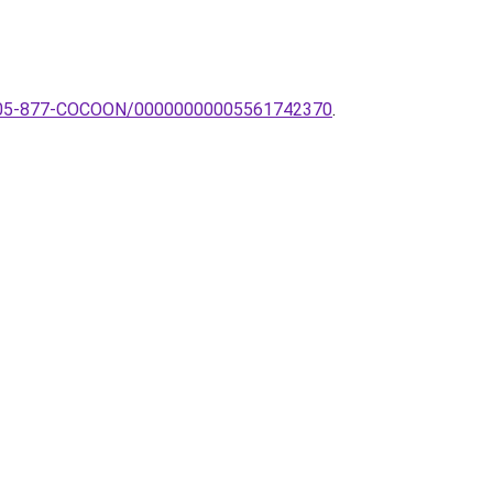
tek-05-877-COCOON/00000000005561742370
.