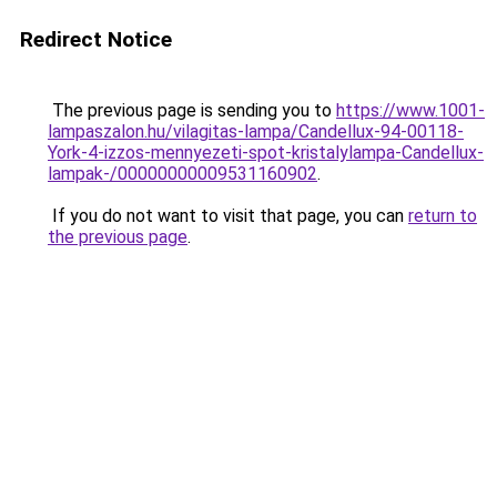
Redirect Notice
The previous page is sending you to
https://www.1001-
lampaszalon.hu/vilagitas-lampa/Candellux-94-00118-
York-4-izzos-mennyezeti-spot-kristalylampa-Candellux-
lampak-/00000000009531160902
.
If you do not want to visit that page, you can
return to
the previous page
.