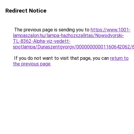
Redirect Notice
The previous page is sending you to
https://www.1001-
lampaszalon.hu/lampa-hazhozszallitas/Nowodvorski-
TL-8362-Alpha-viz-vedett-
spotlampa/Dunaszentgyorgy/00000000001160642062/
If you do not want to visit that page, you can
return to
the previous page
.