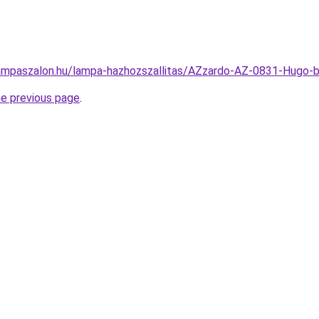
ampaszalon.hu/lampa-hazhozszallitas/AZzardo-AZ-0831-Hug
he previous page
.