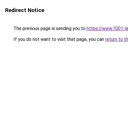
Redirect Notice
The previous page is sending you to
https://www.1001-l
If you do not want to visit that page, you can
return to t