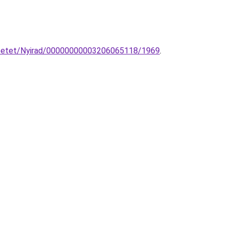
o-betet/Nyirad/00000000003206065118/1969
.