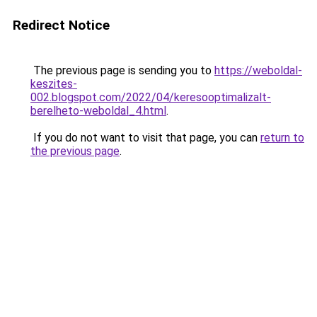
Redirect Notice
The previous page is sending you to
https://weboldal-
keszites-
002.blogspot.com/2022/04/keresooptimalizalt-
berelheto-weboldal_4.html
.
If you do not want to visit that page, you can
return to
the previous page
.