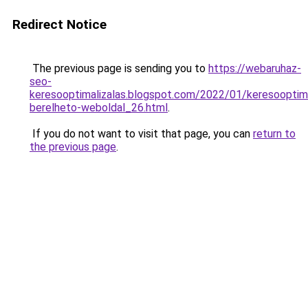
Redirect Notice
The previous page is sending you to
https://webaruhaz-
seo-
keresooptimalizalas.blogspot.com/2022/01/keresooptima
berelheto-weboldal_26.html
.
If you do not want to visit that page, you can
return to
the previous page
.