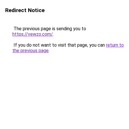
Redirect Notice
The previous page is sending you to
https://vewzo.com/
.
If you do not want to visit that page, you can
return to
the previous page
.