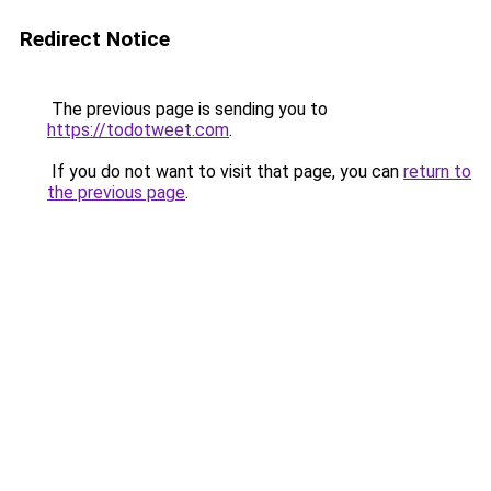
Redirect Notice
The previous page is sending you to
https://todotweet.com
.
If you do not want to visit that page, you can
return to
the previous page
.