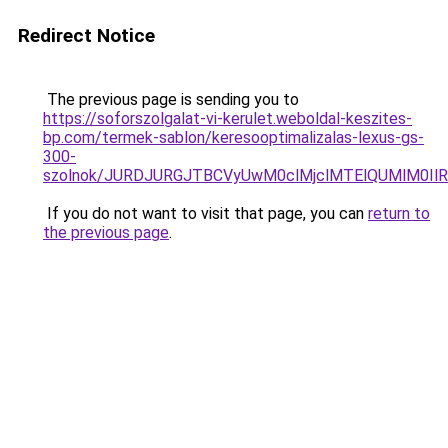
Redirect Notice
The previous page is sending you to
https://soforszolgalat-vi-kerulet.weboldal-keszites-
bp.com/termek-sablon/keresooptimalizalas-lexus-gs-
300-
szolnok/JURDJURGJTBCVyUwM0clMjclMTElQUMlM0I
If you do not want to visit that page, you can
return to
the previous page
.