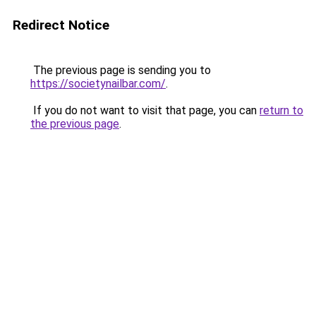
Redirect Notice
The previous page is sending you to
https://societynailbar.com/
.
If you do not want to visit that page, you can
return to
the previous page
.