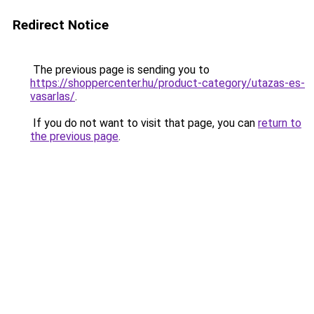
Redirect Notice
The previous page is sending you to
https://shoppercenter.hu/product-category/utazas-es-
vasarlas/
.
If you do not want to visit that page, you can
return to
the previous page
.