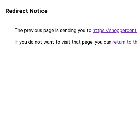
Redirect Notice
The previous page is sending you to
https://shoppercent
If you do not want to visit that page, you can
return to t