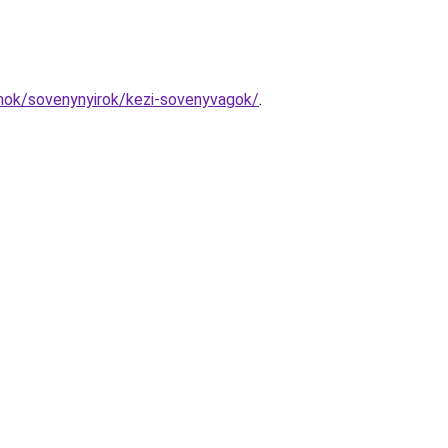
amok/sovenynyirok/kezi-sovenyvagok/
.