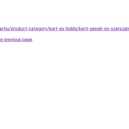
er.hu/product-category/kert-es-hobbi/kerti-gepek-es-szersz
he previous page
.