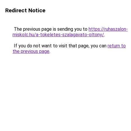
Redirect Notice
The previous page is sending you to
https://ruhaszalon-
miskolc.hu/a-tokeletes-szalagavato-oltony/
.
If you do not want to visit that page, you can
return to
the previous page
.