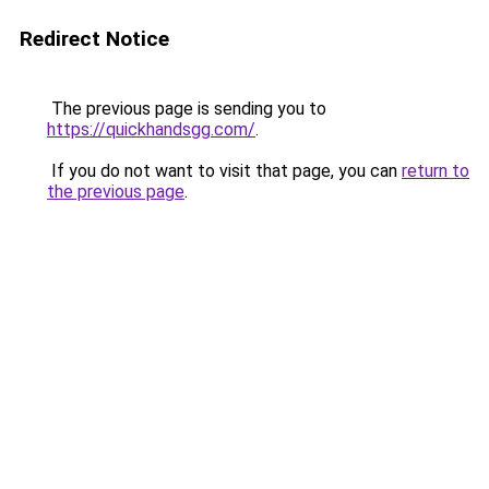
Redirect Notice
The previous page is sending you to
https://quickhandsgg.com/
.
If you do not want to visit that page, you can
return to
the previous page
.