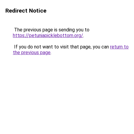
Redirect Notice
The previous page is sending you to
https://petuniapicklebottom.org/
.
If you do not want to visit that page, you can
return to
the previous page
.