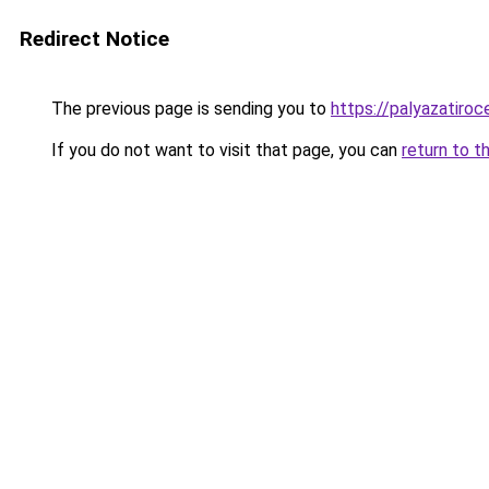
Redirect Notice
The previous page is sending you to
https://palyazatiroc
If you do not want to visit that page, you can
return to t