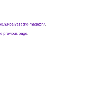
eg.hu/palyazatiro-magazin/
.
he previous page
.