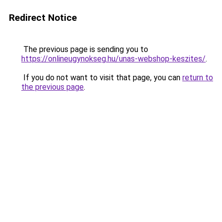
Redirect Notice
The previous page is sending you to
https://onlineugynokseg.hu/unas-webshop-keszites/
.
If you do not want to visit that page, you can
return to
the previous page
.