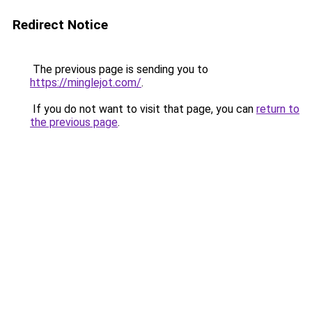
Redirect Notice
The previous page is sending you to
https://minglejot.com/
.
If you do not want to visit that page, you can
return to
the previous page
.