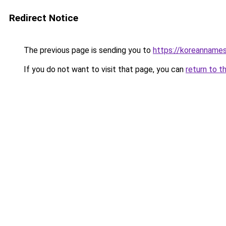
Redirect Notice
The previous page is sending you to
https://koreannames
If you do not want to visit that page, you can
return to t