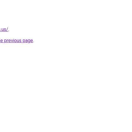
.us/
.
he previous page
.