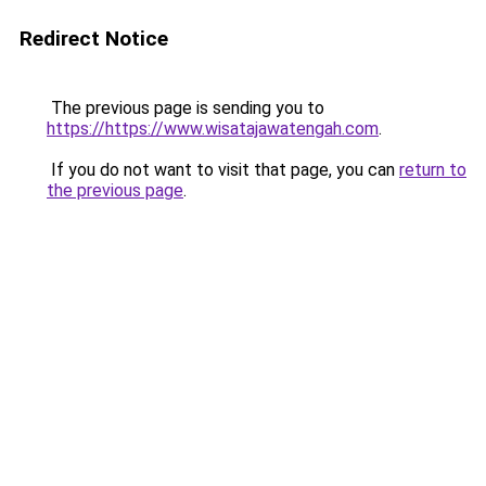
Redirect Notice
The previous page is sending you to
https://https://www.wisatajawatengah.com
.
If you do not want to visit that page, you can
return to
the previous page
.