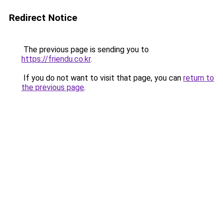
Redirect Notice
The previous page is sending you to
https://friendu.co.kr
.
If you do not want to visit that page, you can
return to
the previous page
.