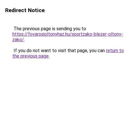
Redirect Notice
The previous page is sending you to
https://fovarosioltonyhaz.hu/sportzako-blezer-oltony-
zako/
.
If you do not want to visit that page, you can
return to
the previous page
.