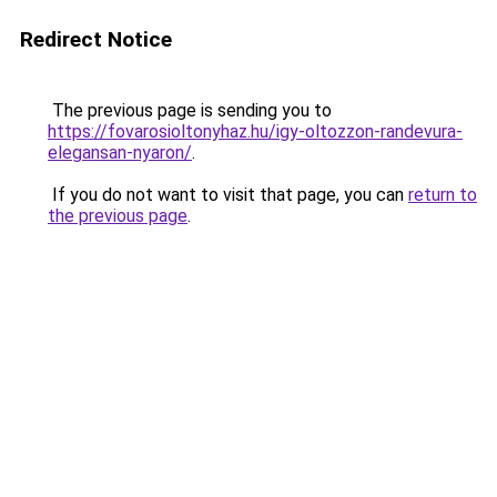
Redirect Notice
The previous page is sending you to
https://fovarosioltonyhaz.hu/igy-oltozzon-randevura-
elegansan-nyaron/
.
If you do not want to visit that page, you can
return to
the previous page
.