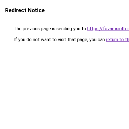
Redirect Notice
The previous page is sending you to
https://fovarosiolt
If you do not want to visit that page, you can
return to t