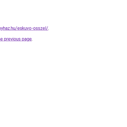
onyhaz.hu/eskuvo-osszel/
.
he previous page
.