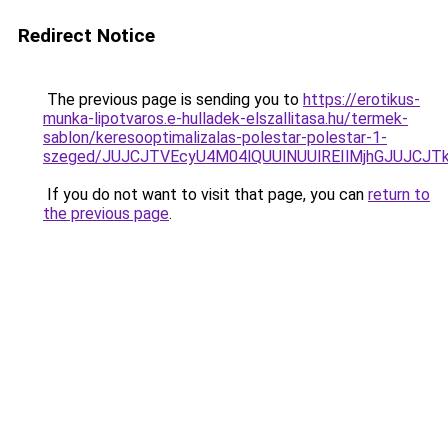
Redirect Notice
The previous page is sending you to
https://erotikus-
munka-lipotvaros.e-hulladek-elszallitasa.hu/termek-
sablon/keresooptimalizalas-polestar-polestar-1-
szeged/JUJCJTVEcyU4M04lQUUlNUUlREIlMjhGJUJCJ
If you do not want to visit that page, you can
return to
the previous page
.