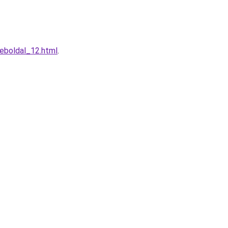
weboldal_12.html
.