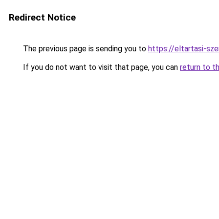
Redirect Notice
The previous page is sending you to
https://eltartasi-s
If you do not want to visit that page, you can
return to t