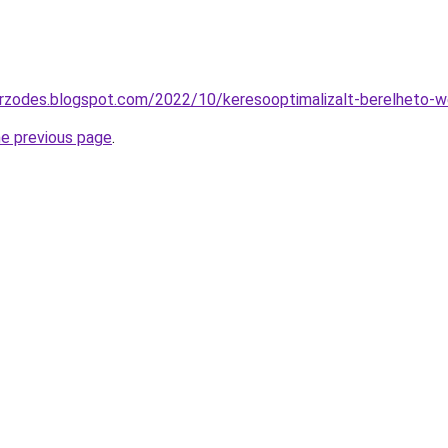
zerzodes.blogspot.com/2022/10/keresooptimalizalt-berelheto-
he previous page
.