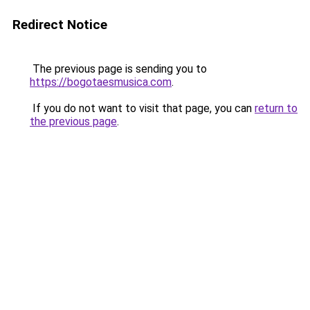
Redirect Notice
The previous page is sending you to
https://bogotaesmusica.com
.
If you do not want to visit that page, you can
return to
the previous page
.