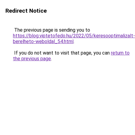
Redirect Notice
The previous page is sending you to
https://blog.viptetofedo.hu/2022/05/keresooptimalizalt-
berelheto-weboldal_54.html
.
If you do not want to visit that page, you can
return to
the previous page
.