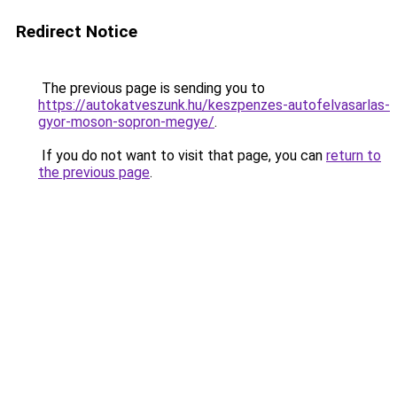
Redirect Notice
The previous page is sending you to
https://autokatveszunk.hu/keszpenzes-autofelvasarlas-
gyor-moson-sopron-megye/
.
If you do not want to visit that page, you can
return to
the previous page
.