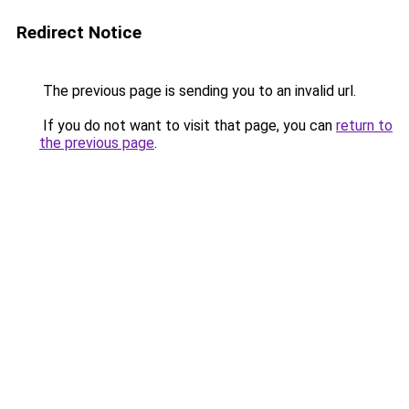
Redirect Notice
The previous page is sending you to an invalid url.
If you do not want to visit that page, you can
return to
the previous page
.