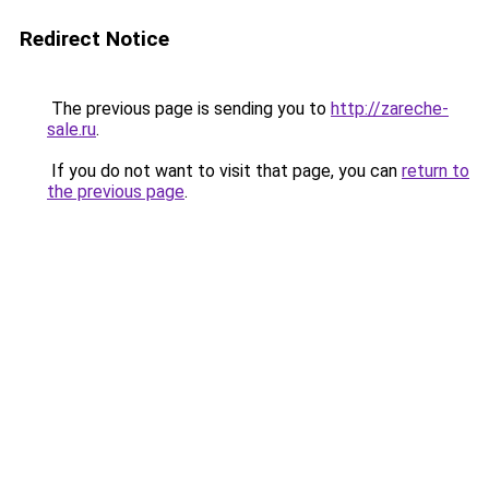
Redirect Notice
The previous page is sending you to
http://zareche-
sale.ru
.
If you do not want to visit that page, you can
return to
the previous page
.