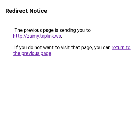
Redirect Notice
The previous page is sending you to
http://zaimy.taplink.ws
.
If you do not want to visit that page, you can
return to
the previous page
.