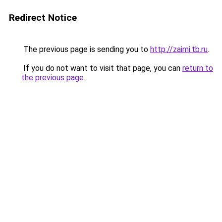
Redirect Notice
The previous page is sending you to
http://zaimi.tb.ru
.
If you do not want to visit that page, you can
return to
the previous page
.