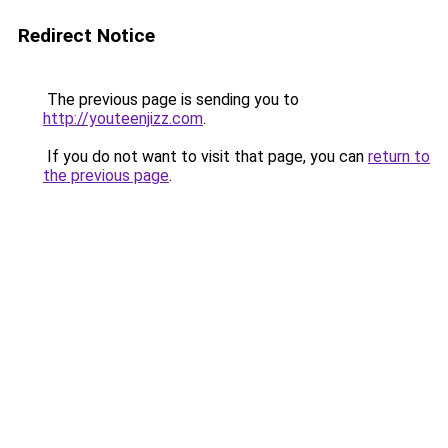
Redirect Notice
The previous page is sending you to
http://youteenjizz.com
.
If you do not want to visit that page, you can
return to
the previous page
.