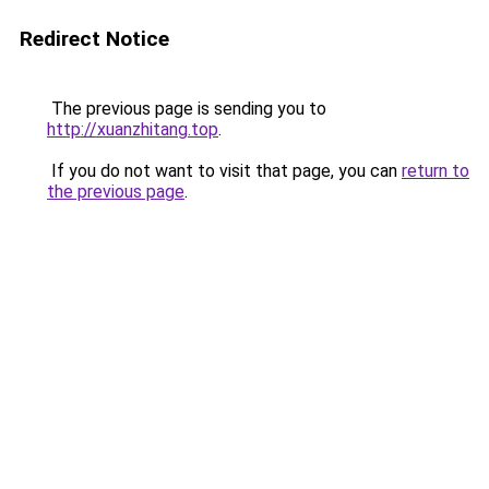
Redirect Notice
The previous page is sending you to
http://xuanzhitang.top
.
If you do not want to visit that page, you can
return to
the previous page
.