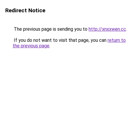
Redirect Notice
The previous page is sending you to
http://xnxxwen.cc
.
If you do not want to visit that page, you can
return to
the previous page
.