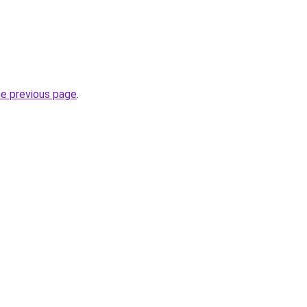
he previous page
.