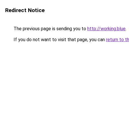
Redirect Notice
The previous page is sending you to
http://working.blue
.
If you do not want to visit that page, you can
return to t