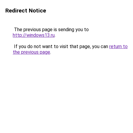
Redirect Notice
The previous page is sending you to
http://windows13.ru
.
If you do not want to visit that page, you can
return to
the previous page
.