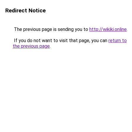
Redirect Notice
The previous page is sending you to
http://wikiki.online
.
If you do not want to visit that page, you can
return to
the previous page
.