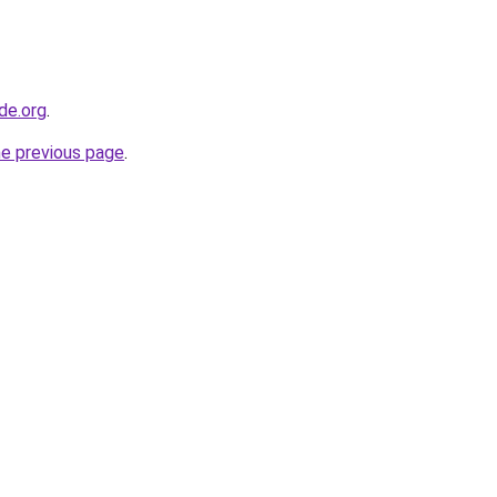
de.org
.
he previous page
.