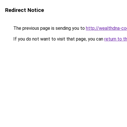
Redirect Notice
The previous page is sending you to
http://wealthdna-co
If you do not want to visit that page, you can
return to t